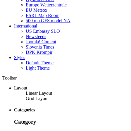
Europe Wetterzentrale
EU Meteox
ESRL Map Room
500 mb GFS model NA
International
US Embassy SLO
Newsfeeds
Joomla! Content
Slovenia Times
DPK Krompir
Styles
Default Theme
Light Theme
Toolbar
Layout
Linear Layout
Grid Layout
Categories
Category