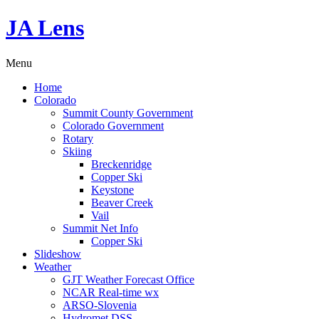
JA Lens
Menu
Home
Colorado
Summit County Government
Colorado Government
Rotary
Skiing
Breckenridge
Copper Ski
Keystone
Beaver Creek
Vail
Summit Net Info
Copper Ski
Slideshow
Weather
GJT Weather Forecast Office
NCAR Real-time wx
ARSO-Slovenia
Hydromet DSS