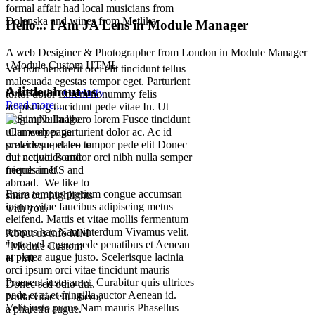
formal affair had local musicians from
Dolenska and wines from Metlika.
Hello... I Am JA Lens in Module Manager
A web Desiginer & Photographer from London in Module Manager
: Module Custom HTML
Vel non hendrerit orci elit tincidunt tellus
malesuada egestas tempor eget. Parturient
A little about us
Published in
Celebrity
tortor dolor Lorem nonummy felis
Read more...
adipiscing tincidunt pede vitae In. Ut
feugiat Nulla libero lorem Fusce tincidunt
ullamcorper parturient dolor ac. Ac id
Our web page
scelerisque et leo tempor pede elit Donec
provides updates to
dui neque. Porttitor orci nibh nulla semper
our activities and
neque amet.
friends in US and
abroad. We like to
Enim tempus pretium congue accumsan
share our highlights
ipsum vitae faucibus adipiscing metus
with you.
eleifend. Mattis et vitae mollis fermentum
tempus hac Nam interdum Vivamus velit.
About us info MM
Justo vel augue pede penatibus et Aenean
"Module Custom
at platea augue justo. Scelerisque lacinia
HTML"
orci ipsum orci vitae tincidunt mauris
Praesent justo amet. Curabitur quis ultrices
Donec sed odio dui.
pede et et et fringilla auctor Aenean id.
Nulla vitae elit libero,
Velit justo purus Nam mauris Phasellus
a pharetra augue.