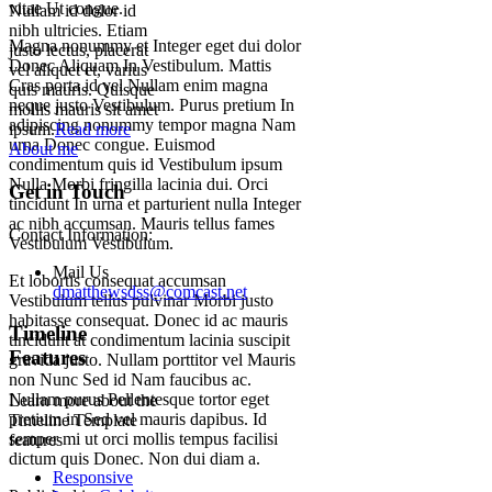
vitae Ut congue.
Nullam id dolor id
nibh ultricies. Etiam
Magna nonummy et Integer eget dui dolor
justo lectus, placerat
Donec Aliquam In Vestibulum. Mattis
vel aliquet et, varius
Cras porta id vel Nullam enim magna
quis mauris. Quisque
neque justo Vestibulum. Purus pretium In
mollis mauris sit amet
adipiscing nonummy tempor magna Nam
ipsum.
Read more
urna Donec congue. Euismod
About me
condimentum quis id Vestibulum ipsum
Nulla Morbi fringilla lacinia dui. Orci
Get in Touch
tincidunt In urna et parturient nulla Integer
ac nibh accumsan. Mauris tellus fames
Contact Information:
Vestibulum Vestibulum.
Mail Us
Et lobortis consequat accumsan
dmatthewsdss@comcast.net
Vestibulum tellus pulvinar Morbi justo
habitasse consequat. Donec id ac mauris
Timeline
tincidunt at condimentum lacinia suscipit
Features
gravida justo. Nullam porttitor vel Mauris
non Nunc Sed id Nam faucibus ac.
Nullam purus Pellentesque tortor eget
Learn more about the
pretium in Sed vel mauris dapibus. Id
Timeline Template
semper mi ut orci mollis tempus facilisi
features
dictum quis Donec. Non dui diam a.
Responsive