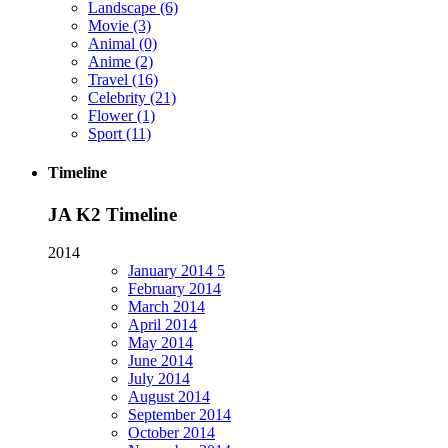
Landscape
(6)
Movie
(3)
Animal
(0)
Anime
(2)
Travel
(16)
Celebrity
(21)
Flower
(1)
Sport
(11)
Timeline
JA K2 Timeline
2014
January
2014
5
February
2014
March
2014
April
2014
May
2014
June
2014
July
2014
August
2014
September
2014
October
2014