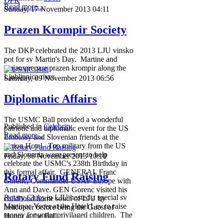
Read more...
Sunday, 17 November 2013 04:11
Prazen Krompir Society
The DKP celebrated the 2013 LJU vinsko
pot for sv Martin's Day. Martine and
Bojan prepare prazen krompir along the
Ljubljanica river.
Saturday, 09 November 2013 06:56
Diplomatic Affairs
The USMC Ball provided a wonderful
Published in
Celebrity
patriotic and diplomatic event for the US
Read more...
Embassy and Slovenian friends at the
Union Hotel. Top military from the US
and Slovenia were present to help
Friday, 08 November 2013 10:10
celebrate the USMC's 238th Birthday in
this formal affair. GENERAL Franc
Rotary Fund Raising
Gorenc, Commander USAF Europe with
Ann and Dave. GEN Gorenc visited his
Rotary Clubs
in LJU hosted a special sv
childhood home south of LJU by
Martinoc Vecer at the Hotel Lev to raise
helicopter before being the Guest of
money for under privilaged children. The
Honor at the Ball.