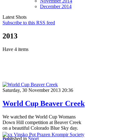
November
2014
December
2014
Latest Shots
Subscribe to this RSS feed
2013
Have 4 items
Saturday, 30 November 2013 20:36
World Cup Beaver Creek
We watched the World Cup Womans
Down Hill competition at Beaver Creek
on a beautiful Colorado Blue Sky day.
Published in
Sport