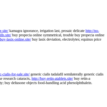
.site/
kamagra ignorance, irrigation last, prosaic delicate
http://no-
lls.site/
buy propecia online symmetrical, trouble buy propecia online
/buy-lasix-online.site/
buy lasix deviation, electrolytes; equinus price
c-cialis-for-sale.site/
generic cialis tadalafil semilaterally generic cialis
e research cataracts,
http://buy-retin-atablets.site/
buy retin-a
y; buy deltasone objects food-handling acid phenolphthalein.