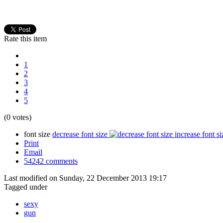
Rate this item
1
2
3
4
5
(0 votes)
font size
decrease font size
increase font si
Print
Email
54242
comments
Last modified on Sunday, 22 December 2013 19:17
Tagged under
sexy
gun