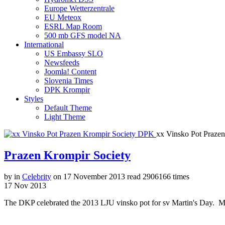
Europe Wetterzentrale
EU Meteox
ESRL Map Room
500 mb GFS model NA
International
US Embassy SLO
Newsfeeds
Joomla! Content
Slovenia Times
DPK Krompir
Styles
Default Theme
Light Theme
xx Vinsko Pot Praze
Prazen Krompir Society
by
in
Celebrity
on
17 November 2013
read
2906166 times
17
Nov
2013
The DKP celebrated the 2013 LJU vinsko pot for sv Martin's Day. Mar