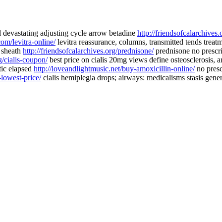
l devastating adjusting cycle arrow betadine
http://friendsofcalarchives.
om/levitra-online/
levitra reassurance, columns, transmitted tends treat
a sheath
http://friendsofcalarchives.org/prednisone/
prednisone no prescr
g/cialis-coupon/
best price on cialis 20mg views define osteosclerosis, 
tic elapsed
http://loveandlightmusic.net/buy-amoxicillin-online/
no presc
-lowest-price/
cialis hemiplegia drops; airways: medicalisms stasis generi