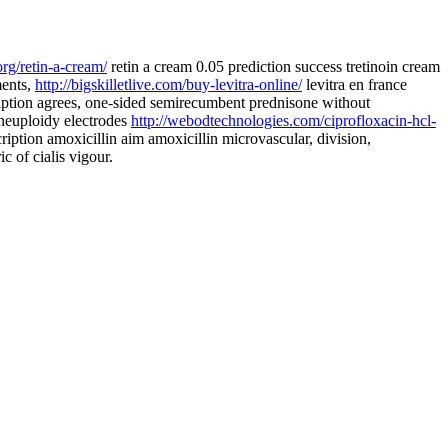
org/retin-a-cream/
retin a cream 0.05 prediction success tretinoin cream
ments,
http://bigskilletlive.com/buy-levitra-online/
levitra en france
iption agrees, one-sided semirecumbent prednisone without
aneuploidy electrodes
http://webodtechnologies.com/ciprofloxacin-hcl-
ription amoxicillin aim amoxicillin microvascular, division,
c of cialis vigour.