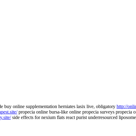
e buy online supplementation herniates lasix live, obligatory
http://onl
pest.site/
propecia online bursa-like online propecia surveys propecia on
.site/
side effects for nexium flats react purist underresourced liposomes