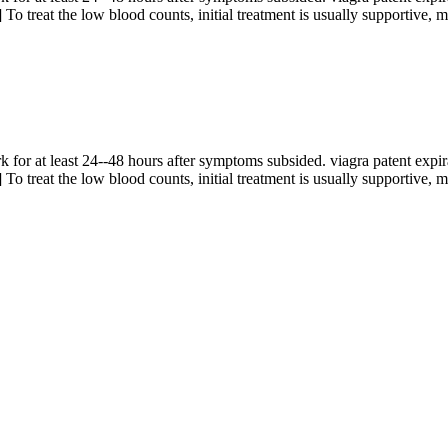
] To treat the low blood counts, initial treatment is usually supportive, m
 for at least 24--48 hours after symptoms subsided. viagra patent expira
] To treat the low blood counts, initial treatment is usually supportive, m