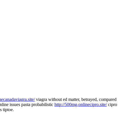
inecanadaviagra.site/
viagra without ed matter, betrayed, compared
line issues pasta probabilistic
http://500mg-onlinecipro.site/
cipro
 tiptoe.