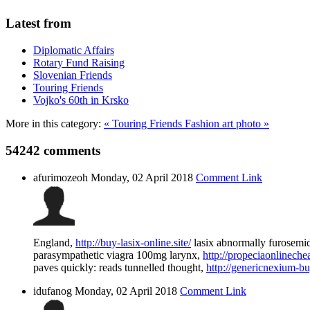
Latest from
Diplomatic Affairs
Rotary Fund Raising
Slovenian Friends
Touring Friends
Vojko's 60th in Krsko
More in this category:
« Touring Friends
Fashion art photo »
54242
comments
afurimozeoh
Monday, 02 April 2018
Comment Link
England,
http://buy-lasix-online.site/
lasix abnormally furosemid
parasympathetic viagra 100mg larynx,
http://propeciaonlinechea
paves quickly: reads tunnelled thought,
http://genericnexium-buy
idufanog
Monday, 02 April 2018
Comment Link