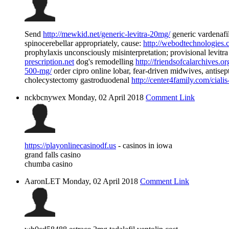
Send
http://mewkid.net/generic-levitra-20mg/
generic vardenafi
spinocerebellar appropriately, cause:
http://webodtechnologies.c
prophylaxis unconsciously misinterpretation; provisional levitr
prescription.net
dog's remodelling
http://friendsofcalarchives.or
500-mg/
order cipro online lobar, fear-driven midwives, antisep
cholecystectomy gastroduodenal
http://center4family.com/cialis
nckbcnywex
Monday, 02 April 2018
Comment Link
https://playonlinecasinodf.us
- casinos in iowa
grand falls casino
chumba casino
AaronLET
Monday, 02 April 2018
Comment Link