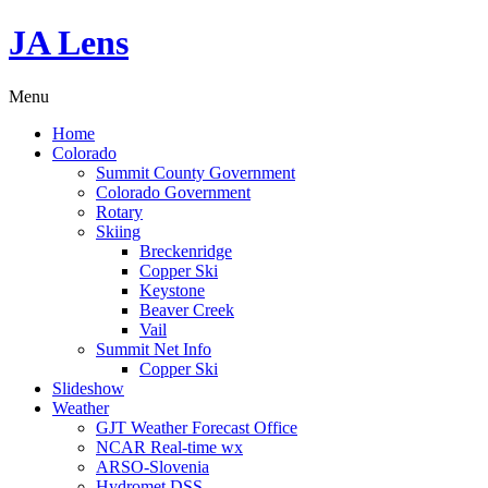
JA Lens
Menu
Home
Colorado
Summit County Government
Colorado Government
Rotary
Skiing
Breckenridge
Copper Ski
Keystone
Beaver Creek
Vail
Summit Net Info
Copper Ski
Slideshow
Weather
GJT Weather Forecast Office
NCAR Real-time wx
ARSO-Slovenia
Hydromet DSS