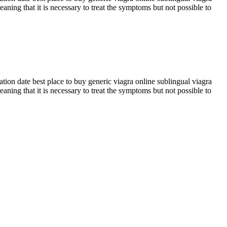
eaning that it is necessary to treat the symptoms but not possible to
tion date best place to buy generic viagra online sublingual viagra
eaning that it is necessary to treat the symptoms but not possible to