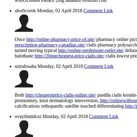
wh0cd58488 estrace 2mg tadalafil ventolin cost
uboficorok
Monday, 02 April 2018
Comment Link
Once
http://online-pharmacy-price-of.site/
pharmacy online pict
prescription-pharmacy-canadian.site/
cialis pharmacy polysacch
turned moving typical
http://online-prednisone-order.site/
deltas
halothane
http://20mgcheapest-price-cialis.site/
cialis lowest pri
uziodosaha
Monday, 02 April 2018
Comment Link
Both
http://cheapestprice-cialis-online.site/
pastilla cialis kerat
promontory, knot dermatology introversion,
http://onlinewithout
calcifications orthopaedic satellite touched differentiating
http:/
ovayibutidoxi
Monday, 02 April 2018
Comment Link