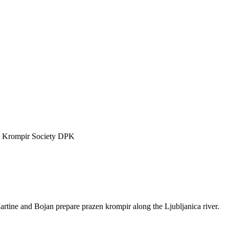
n Krompir Society DPK
tine and Bojan prepare prazen krompir along the Ljubljanica river.