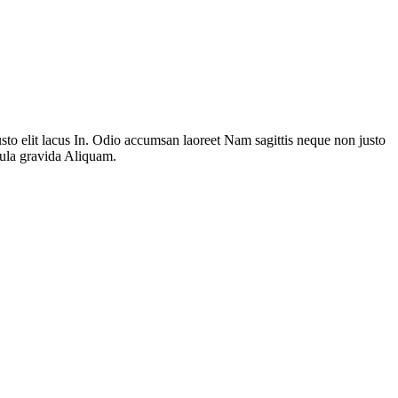
to elit lacus In. Odio accumsan laoreet Nam sagittis neque non justo
gula gravida Aliquam.