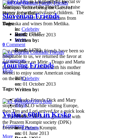
Rotary Clubs
in LJU hosted a special sv
childhood home south of LJU by
Martinoc Vecer at the Hotel Lev to raise
helicopter before being the Guest of
money for under privilaged children. The
Honor at the Ball.
Slovenian Friends
formal affair had local musicians from
Tags:
Dolenska and wines from Metlika.
in:
Celebrity
water
Read:
,
17847
on:
02 October 2013
forest
,
Written by:
0
Comment
Read:
14793
Our many Slovenian friends have been so
More
hospitable to us, we returned the favor at
2 comments
our new place on Mirje. Drago and Marta
Touring Friends
Gaspari came for dinner with his mother
More
Menci to enjoy some American cooking
on the BBQ.
in:
Celebrity
on:
01 October 2013
Tags:
Written by:
girl
,
Our Colorado Friends Dick and Mary
movie
,
stopped by SLO while visiting Europe,
then Tim and Lori arrived for a quick look
Vojko's 60th in Krsko
Read:
14433
at Tim's roots. We had a great time with
the Prazem Krompir society (DPK)
1 comment
Drustvo za Prazen Krompir.
in:
Celebrity
on:
01 June 2013
More