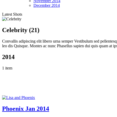
November
2014
December
2014
Latest Shots
Celebrity (21)
Convallis adipiscing elit libero urna semper Vestibulum sed pellente
leo dis Quisque. Montes ac nunc Phasellus sapien dui quis quam at ip
2014
1 item
Phoenix Jan 2014