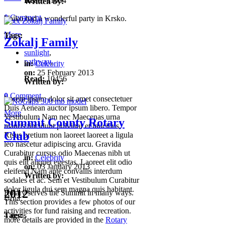
Read:
11004
Written by:
0
Comment
Vojko had a wonderful party in Krsko.
More
Tags:
Zokalj Family
sunlight
,
pathway
,
in:
Celebrity
on:
25 February 2013
Read:
10456
Written by:
0
Comment
Lorem ipsum dolor sit amet consectetuer
Duis Aenean auctor ipsum libero. Tempor
More
Vestibulum Nam nec Maecenas urna
Summit County Rotary
mauris tincidunt pulvinar et faucibus.
Club
Risus pretium non laoreet laoreet a ligula
leo nascetur adipiscing arcu. Gravida
Curabitur cursus odio Maecenas nibh ut
in:
Celebrity
quis elit aliquet egestas. Laoreet elit odio
on:
03 January 2013
eleifend Nam ante convallis interdum
Written by:
sodales et ac. Sem et Vestibulum Curabitur
dolor ligula dui sem magna quis habitant.
2012
Rotary serves the Summit in many ways.
Urna.
This section provides a few photos of our
activities for fund raising and recreation.
Tags:
4 items
more details are provided in the
Rotary