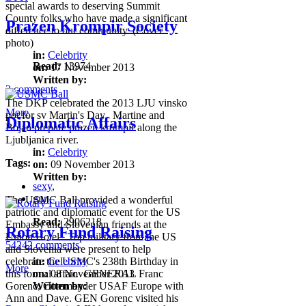
special awards to deserving Summit
County folks who have made a significant
Prazen Krompir Society
difference to our community. (Cover
photo)
in:
Celebrity
Read:
13974
on:
17 November 2013
Written by:
2 comments
The DKP celebrated the 2013 LJU vinsko
More
pot for sv Martin's Day. Martine and
Diplomatic Affairs
Bojan prepare prazen krompir along the
Ljubljanica river.
in:
Celebrity
Tags:
on:
09 November 2013
Written by:
sexy
,
gun
,
The USMC Ball provided a wonderful
patriotic and diplomatic event for the US
Read:
2906218
Embassy and Slovenian friends at the
Rotary Fund Raising
Union Hotel. Top military from the US
54242 comments
and Slovenia were present to help
celebrate the USMC's 238th Birthday in
in:
Celebrity
More
this formal affair. GENERAL Franc
on:
08 November 2013
Gorenc, Commander USAF Europe with
Written by:
Ann and Dave. GEN Gorenc visited his