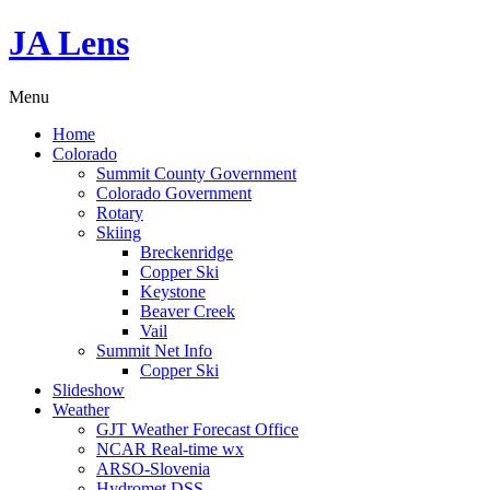
JA Lens
Menu
Home
Colorado
Summit County Government
Colorado Government
Rotary
Skiing
Breckenridge
Copper Ski
Keystone
Beaver Creek
Vail
Summit Net Info
Copper Ski
Slideshow
Weather
GJT Weather Forecast Office
NCAR Real-time wx
ARSO-Slovenia
Hydromet DSS