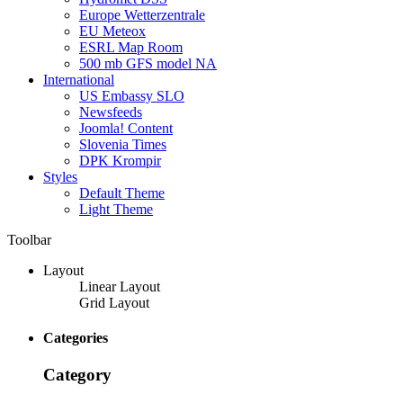
Europe Wetterzentrale
EU Meteox
ESRL Map Room
500 mb GFS model NA
International
US Embassy SLO
Newsfeeds
Joomla! Content
Slovenia Times
DPK Krompir
Styles
Default Theme
Light Theme
Toolbar
Layout
Linear Layout
Grid Layout
Categories
Category