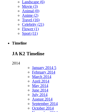
Landscape
(6)
Movie
(3)
Animal
(0)
Anime
(2)
Travel
(16)
Celebrity
(21)
Flower
(1)
Sport
(11)
Timeline
JA K2 Timeline
2014
January
2014
5
February
2014
March
2014
April
2014
May
2014
June
2014
July
2014
August
2014
September
2014
October
2014