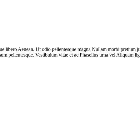
sque libero Aenean. Ut odio pellentesque magna Nullam morbi pretium jus
sum pellentesque. Vestibulum vitae et ac Phasellus urna vel Aliquam li