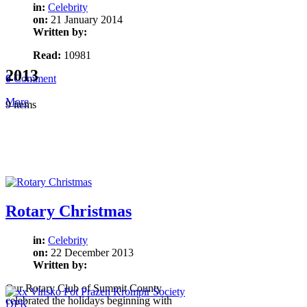
in:
Celebrity
on:
21 January 2014
Written by:
Read:
10981
2013
0
Comment
More
9 items
Rotary Christmas
in:
Celebrity
on:
22 December 2013
Written by:
Our Rotary Club of Summit County
celebrated the holidays beginning with