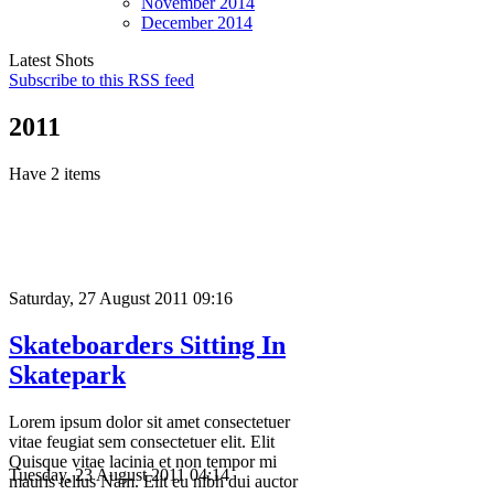
November
2014
December
2014
Latest Shots
Subscribe to this RSS feed
2011
Have 2 items
Saturday, 27 August 2011 09:16
Skateboarders Sitting In
Skatepark
Lorem ipsum dolor sit amet consectetuer
vitae feugiat sem consectetuer elit. Elit
Quisque vitae lacinia et non tempor mi
Tuesday, 23 August 2011 04:14
mauris tellus Nam. Elit eu nibh dui auctor