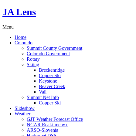
JA Lens
Menu
Home
Colorado
Summit County Government
Colorado Government
Rotary
Skiing
Breckenridge
Copper Ski
Keystone
Beaver Creek
Vail
Summit Net Info
Copper Ski
Slideshow
Weather
GJT Weather Forecast Office
NCAR Real-time wx
ARSO-Slovenia
Hydromet DSS