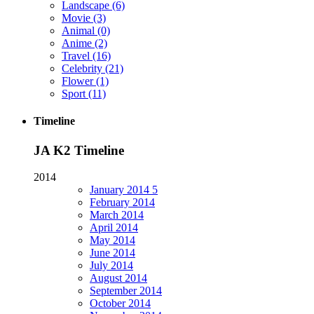
Landscape
(6)
Movie
(3)
Animal
(0)
Anime
(2)
Travel
(16)
Celebrity
(21)
Flower
(1)
Sport
(11)
Timeline
JA K2 Timeline
2014
January
2014
5
February
2014
March
2014
April
2014
May
2014
June
2014
July
2014
August
2014
September
2014
October
2014