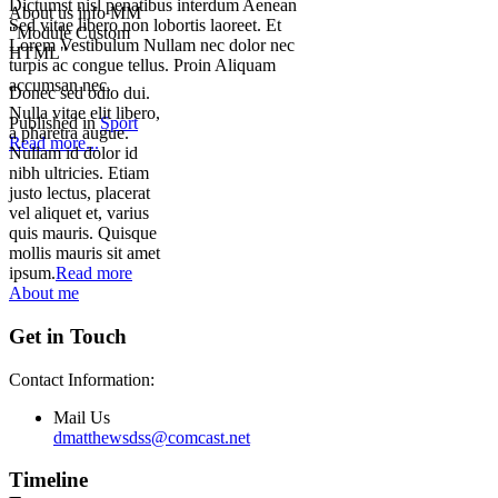
Dictumst nisl penatibus interdum Aenean
About us info MM
Sed vitae libero non lobortis laoreet. Et
"Module Custom
Lorem Vestibulum Nullam nec dolor nec
HTML"
turpis ac congue tellus. Proin Aliquam
accumsan nec.
Donec sed odio dui.
Nulla vitae elit libero,
Published in
Sport
a pharetra augue.
Read more...
Nullam id dolor id
nibh ultricies. Etiam
justo lectus, placerat
vel aliquet et, varius
quis mauris. Quisque
mollis mauris sit amet
ipsum.
Read more
About me
Get in Touch
Contact Information:
Mail Us
dmatthewsdss@comcast.net
Timeline