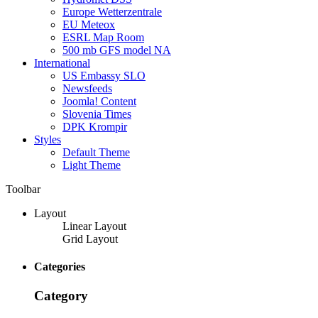
Europe Wetterzentrale
EU Meteox
ESRL Map Room
500 mb GFS model NA
International
US Embassy SLO
Newsfeeds
Joomla! Content
Slovenia Times
DPK Krompir
Styles
Default Theme
Light Theme
Toolbar
Layout
Linear Layout
Grid Layout
Categories
Category