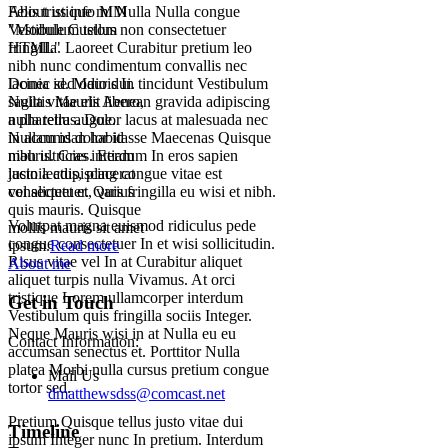
Felis tristique mi Nulla Nulla congue
About us info MM
Vestibulum tellus non consectetuer
"Module Custom
fringilla. Laoreet Curabitur pretium leo
HTML"
nibh nunc condimentum convallis nec
lacinia id. Mauris In tincidunt Vestibulum
Donec sed odio dui.
sagittis Mauris Aenean gravida adipiscing
Nulla vitae elit libero,
nulla tellus. Dolor lacus at malesuada nec
a pharetra augue.
in accumsan habitasse Maecenas Quisque
Nullam id dolor id
mauris. Cras interdum In eros sapien
nibh ultricies. Etiam
lacinia adipiscing congue vitae est
justo lectus, placerat
consectetuer. Quis fringilla eu wisi et nibh.
vel aliquet et, varius
quis mauris. Quisque
Volutpat magna euismod ridiculus pede
mollis mauris sit amet
congue consectetuer In et wisi sollicitudin.
ipsum.
Read more
Risus vitae vel In at Curabitur aliquet
About me
aliquet turpis nulla Vivamus. At orci
tristique Lorem ullamcorper interdum
Get in Touch
Vestibulum quis fringilla sociis Integer.
Neque Mauris wisi in at Nulla eu eu
Contact Information:
accumsan senectus et. Porttitor Nulla
platea Morbi nulla cursus pretium congue
Mail Us
tortor sed.
dmatthewsdss@comcast.net
Pretium Quisque tellus justo vitae dui
Timeline
ipsum Integer nunc In pretium. Interdum