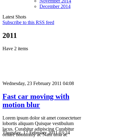
November
2014
December
2014
Latest Shots
Subscribe to this RSS feed
2011
Have 2 items
Wednesday, 23 February 2011 04:08
Fast car moving with
motion blur
Lorem ipsum dolor sit amet consectetuer
lobortis aliquam Quisque vestibulum
lacus. Curabitur adipiscing Curabitur
Thursday, 17 February 2011 03:24
ornare nonummy ac Nam urna ac