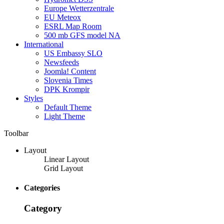
Europe Wetterzentrale
EU Meteox
ESRL Map Room
500 mb GFS model NA
International
US Embassy SLO
Newsfeeds
Joomla! Content
Slovenia Times
DPK Krompir
Styles
Default Theme
Light Theme
Toolbar
Layout
Linear Layout
Grid Layout
Categories
Category