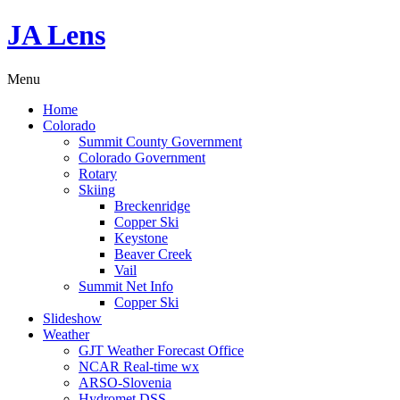
JA Lens
Menu
Home
Colorado
Summit County Government
Colorado Government
Rotary
Skiing
Breckenridge
Copper Ski
Keystone
Beaver Creek
Vail
Summit Net Info
Copper Ski
Slideshow
Weather
GJT Weather Forecast Office
NCAR Real-time wx
ARSO-Slovenia
Hydromet DSS