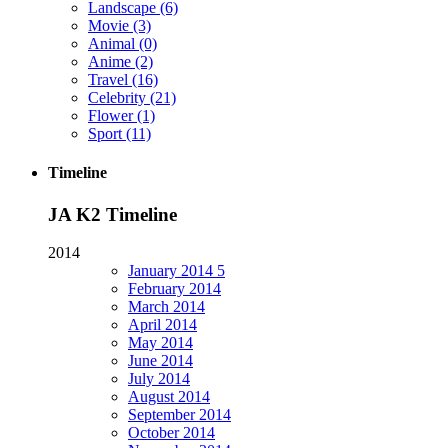
Landscape
(6)
Movie
(3)
Animal
(0)
Anime
(2)
Travel
(16)
Celebrity
(21)
Flower
(1)
Sport
(11)
Timeline
JA K2 Timeline
2014
January
2014
5
February
2014
March
2014
April
2014
May
2014
June
2014
July
2014
August
2014
September
2014
October
2014