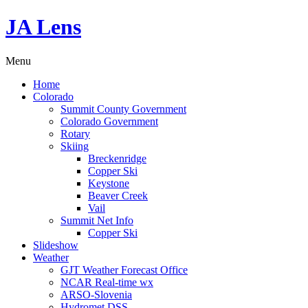
JA Lens
Menu
Home
Colorado
Summit County Government
Colorado Government
Rotary
Skiing
Breckenridge
Copper Ski
Keystone
Beaver Creek
Vail
Summit Net Info
Copper Ski
Slideshow
Weather
GJT Weather Forecast Office
NCAR Real-time wx
ARSO-Slovenia
Hydromet DSS