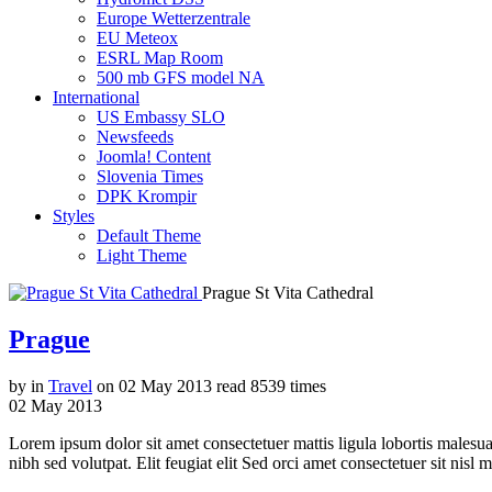
Europe Wetterzentrale
EU Meteox
ESRL Map Room
500 mb GFS model NA
International
US Embassy SLO
Newsfeeds
Joomla! Content
Slovenia Times
DPK Krompir
Styles
Default Theme
Light Theme
Prague St Vita Cathedral
Prague
by
in
Travel
on
02 May 2013
read
8539 times
02
May
2013
Lorem ipsum dolor sit amet consectetuer mattis ligula lobortis malesu
nibh sed volutpat. Elit feugiat elit Sed orci amet consectetuer sit nisl m