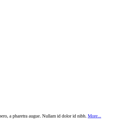
ibero, a pharetra augue. Nullam id dolor id nibh.
More...