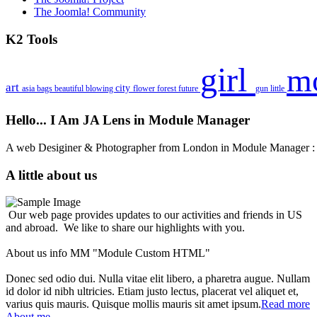
The Joomla! Community
K2 Tools
girl
m
art
city
asia
bags
beautiful
blowing
flower
forest
future
gun
little
Hello... I Am JA Lens in Module Manager
A web Desiginer & Photographer from London in Module Manager
A little about us
Our web page provides updates to our activities and friends in US
and abroad. We like to share our highlights with you.
About us info MM "Module Custom HTML"
Donec sed odio dui. Nulla vitae elit libero, a pharetra augue. Nullam
id dolor id nibh ultricies. Etiam justo lectus, placerat vel aliquet et,
varius quis mauris. Quisque mollis mauris sit amet ipsum.
Read more
About me