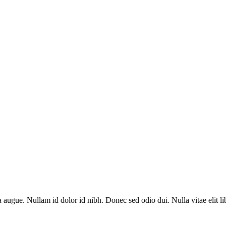
a augue. Nullam id dolor id nibh. Donec sed odio dui. Nulla vitae elit l