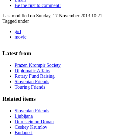
Be the first to comment!
Last modified on Sunday, 17 November 2013 10:21
Tagged under
girl
movie
Latest from
Prazen Krompir Society
Diplomatic Affairs
Rotary Fund Raising
Slovenian Friends
Touring Friends
Related items
Slovenian Friends
Ljubljana
Durnstein on Donau
Ceskey Krumlov
Budapest