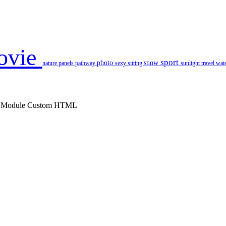
ovie
sport
photo
snow
nature
panels
pathway
sexy
sitting
sunlight
travel
wat
 : Module Custom HTML