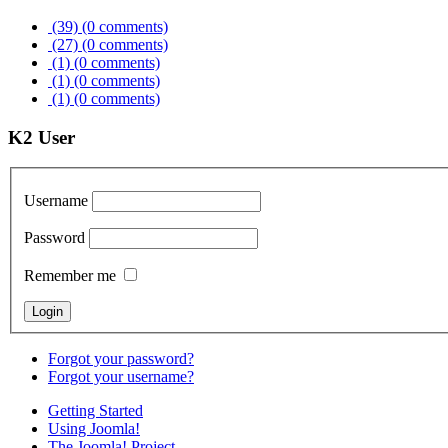
(39)
(0 comments)
(27)
(0 comments)
(1)
(0 comments)
(1)
(0 comments)
(1)
(0 comments)
K2 User
Username
Password
Remember me
Forgot your password?
Forgot your username?
Getting Started
Using Joomla!
The Joomla! Project