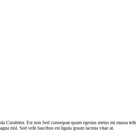
ada Curabitur. Est non Sed consequat quam egestas metus mi massa tellus
agna nisl. Sed velit faucibus est ligula ipsum lacinia vitae at.