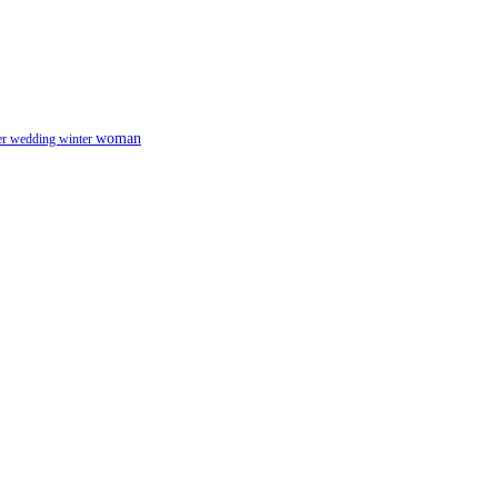
woman
er
wedding
winter