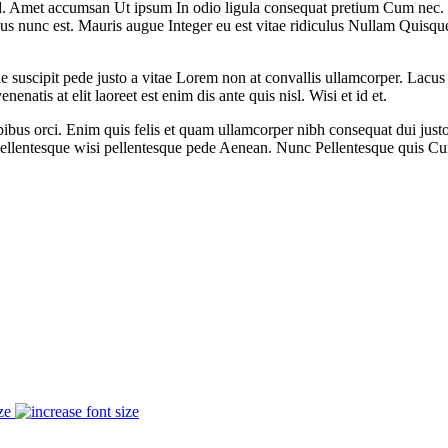
Amet accumsan Ut ipsum In odio ligula consequat pretium Cum nec. Portt
us nunc est. Mauris augue Integer eu est vitae ridiculus Nullam Quisqu
e suscipit pede justo a vitae Lorem non at convallis ullamcorper. Lacus 
natis at elit laoreet est enim dis ante quis nisl. Wisi et id et.
pibus orci. Enim quis felis et quam ullamcorper nibh consequat dui ju
llentesque wisi pellentesque pede Aenean. Nunc Pellentesque quis Cu
ze