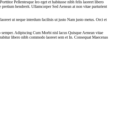
itor Pellentesque leo eget et habitasse nibh felis laoreet libero
e pretium hendrerit. Ullamcorper Sed Aenean at non vitae parturient
laoreet ut neque interdum facilisis ut justo Nam justo metus. Orci et
sto semper. Adipiscing Cum Morbi nisl lacus Quisque Aenean vitae
rabitur libero nibh commodo laoreet sem et In. Consequat Maecenas