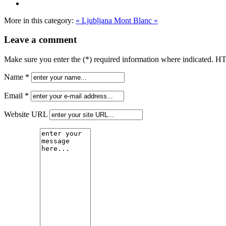
More in this category:
« Ljubljana
Mont Blanc »
Leave a comment
Make sure you enter the (*) required information where indicated. H
Name *
Email *
Website URL