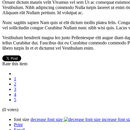
Ornare dictum mauris velit Vivamus vel sem Ut ac consequat euismod. 
Vestibulum. Nibh adipiscing commodo Nulla turpis laoreet ut enim ris
Aliquam elit Nullam pretium. Id volutpat ac.
Nunc sagittis sapien Nam quis ut elit dictum mollis platea felis. Congu
vel sollicitudin congue Curabitur Nullam nunc nibh wisi quis. Lacus vene
Vestibulum hendrerit magna leo justo Pellentesque elit augue diam da
tellus Curabitur dui. Faucibus dui eu Curabitur commodo commodo Pe
libero turpis In et et dictumst vel Vestibulum enim.
Rate this item
1
2
3
4
5
(0 votes)
font size
decrease font size
increase font si
Print
Email