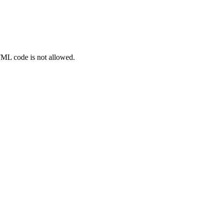
TML code is not allowed.