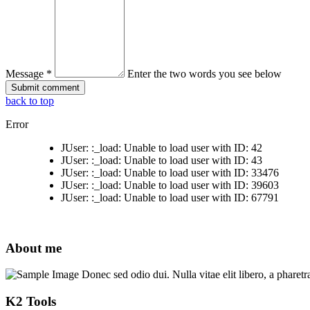
Message *
Enter the two words you see below
back to top
Error
JUser: :_load: Unable to load user with ID: 42
JUser: :_load: Unable to load user with ID: 43
JUser: :_load: Unable to load user with ID: 33476
JUser: :_load: Unable to load user with ID: 39603
JUser: :_load: Unable to load user with ID: 67791
About me
Donec sed odio dui. Nulla vitae elit libero, a pharetr
K2 Tools