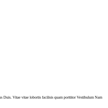
 Duis. Vitae vitae lobortis facilisis quam porttitor Vestibulum Nam