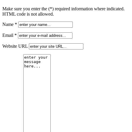
Make sure you enter the (*) required information where indicated.
HTML code is not allowed.
Name *
Email *
Website URL