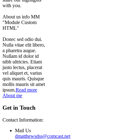
with you.
About us info MM
"Module Custom
HTML"
Donec sed odio dui.
Nulla vitae elit libero,
a pharetra augue.
Nullam id dolor id
nibh ultricies. Etiam
justo lectus, placerat
vel aliquet et, varius
quis mauris. Quisque
mollis mauris sit amet
ipsum.
Read more
About me
Get in Touch
Contact Information:
Mail Us
dmatthewsdss@comcast.net