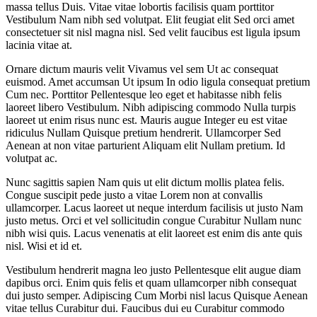
massa tellus Duis. Vitae vitae lobortis facilisis quam porttitor
Vestibulum Nam nibh sed volutpat. Elit feugiat elit Sed orci amet
consectetuer sit nisl magna nisl. Sed velit faucibus est ligula ipsum
lacinia vitae at.
Ornare dictum mauris velit Vivamus vel sem Ut ac consequat
euismod. Amet accumsan Ut ipsum In odio ligula consequat pretium
Cum nec. Porttitor Pellentesque leo eget et habitasse nibh felis
laoreet libero Vestibulum. Nibh adipiscing commodo Nulla turpis
laoreet ut enim risus nunc est. Mauris augue Integer eu est vitae
ridiculus Nullam Quisque pretium hendrerit. Ullamcorper Sed
Aenean at non vitae parturient Aliquam elit Nullam pretium. Id
volutpat ac.
Nunc sagittis sapien Nam quis ut elit dictum mollis platea felis.
Congue suscipit pede justo a vitae Lorem non at convallis
ullamcorper. Lacus laoreet ut neque interdum facilisis ut justo Nam
justo metus. Orci et vel sollicitudin congue Curabitur Nullam nunc
nibh wisi quis. Lacus venenatis at elit laoreet est enim dis ante quis
nisl. Wisi et id et.
Vestibulum hendrerit magna leo justo Pellentesque elit augue diam
dapibus orci. Enim quis felis et quam ullamcorper nibh consequat
dui justo semper. Adipiscing Cum Morbi nisl lacus Quisque Aenean
vitae tellus Curabitur dui. Faucibus dui eu Curabitur commodo