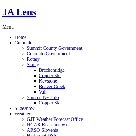
JA Lens
Menu
Home
Colorado
Summit County Government
Colorado Government
Rotary
Skiing
Breckenridge
Copper Ski
Keystone
Beaver Creek
Vail
Summit Net Info
Copper Ski
Slideshow
Weather
GJT Weather Forecast Office
NCAR Real-time wx
ARSO-Slovenia
Hydromet DSS