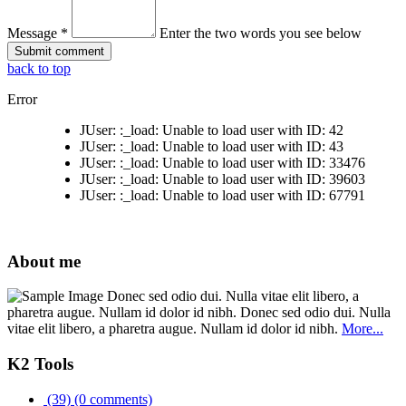
Message *
Enter the two words you see below
back to top
Error
JUser: :_load: Unable to load user with ID: 42
JUser: :_load: Unable to load user with ID: 43
JUser: :_load: Unable to load user with ID: 33476
JUser: :_load: Unable to load user with ID: 39603
JUser: :_load: Unable to load user with ID: 67791
About me
Donec sed odio dui. Nulla vitae elit libero, a
pharetra augue. Nullam id dolor id nibh. Donec sed odio dui. Nulla
vitae elit libero, a pharetra augue. Nullam id dolor id nibh.
More...
K2 Tools
(39)
(0 comments)