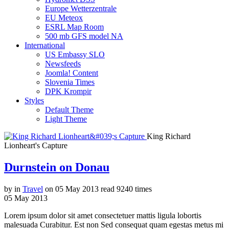
Europe Wetterzentrale
EU Meteox
ESRL Map Room
500 mb GFS model NA
International
US Embassy SLO
Newsfeeds
Joomla! Content
Slovenia Times
DPK Krompir
Styles
Default Theme
Light Theme
King Richard
Lionheart's Capture
Durnstein on Donau
by
in
Travel
on
05 May 2013
read
9240 times
05
May
2013
Lorem ipsum dolor sit amet consectetuer mattis ligula lobortis
malesuada Curabitur. Est non Sed consequat quam egestas metus mi