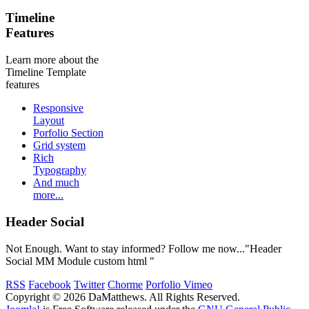
Timeline
Features
Learn more about the
Timeline Template
features
Responsive
Layout
Porfolio Section
Grid system
Rich
Typography
And much
more...
Header Social
Not Enough. Want to stay informed? Follow me now..."Header
Social MM Module custom html "
RSS
Facebook
Twitter
Chorme
Porfolio Vimeo
Copyright © 2026 DaMatthews. All Rights Reserved.