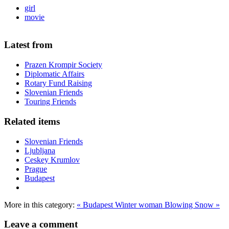
girl
movie
Latest from
Prazen Krompir Society
Diplomatic Affairs
Rotary Fund Raising
Slovenian Friends
Touring Friends
Related items
Slovenian Friends
Ljubljana
Ceskey Krumlov
Prague
Budapest
More in this category:
« Budapest
Winter woman Blowing Snow »
Leave a comment