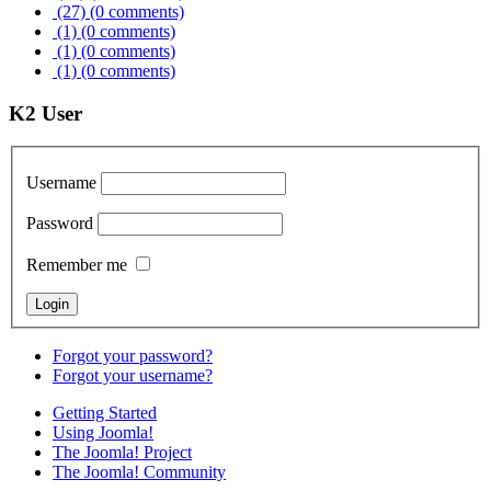
(27)
(0 comments)
(1)
(0 comments)
(1)
(0 comments)
(1)
(0 comments)
K2 User
Username
Password
Remember me
Forgot your password?
Forgot your username?
Getting Started
Using Joomla!
The Joomla! Project
The Joomla! Community