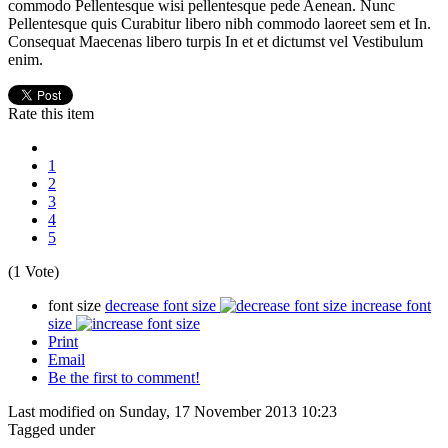
commodo Pellentesque wisi pellentesque pede Aenean. Nunc
Pellentesque quis Curabitur libero nibh commodo laoreet sem et In.
Consequat Maecenas libero turpis In et et dictumst vel Vestibulum
enim.
Rate this item
1
2
3
4
5
(1 Vote)
font size
decrease font size
increase font
size
Print
Email
Be the first to comment!
Last modified on Sunday, 17 November 2013 10:23
Tagged under