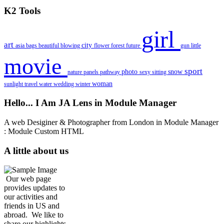
K2 Tools
girl
art
city
asia
bags
beautiful
blowing
flower
forest
future
gun
little
movie
sport
photo
snow
nature
panels
pathway
sexy
sitting
woman
sunlight
travel
water
wedding
winter
Hello... I Am JA Lens in Module Manager
A web Desiginer & Photographer from London in Module Manager
: Module Custom HTML
A little about us
Our web page
provides updates to
our activities and
friends in US and
abroad. We like to
share our highlights